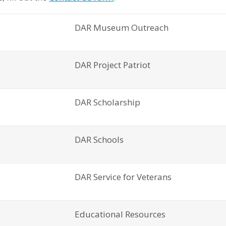
DAR Museum Outreach
DAR Project Patriot
DAR Scholarship
DAR Schools
DAR Service for Veterans
Educational Resources