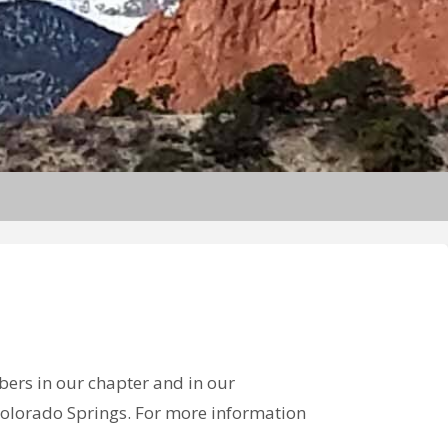
bers in our chapter and in our
n Colorado Springs. For more information