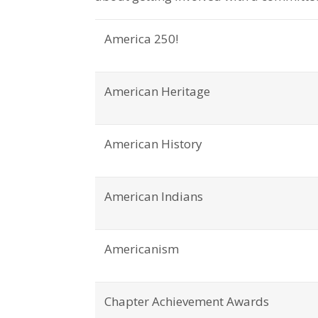
America 250!
American Heritage
American History
American Indians
Americanism
Chapter Achievement Awards