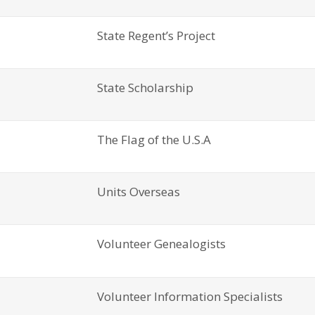
State Regent’s Project
State Scholarship
The Flag of the U.S.A
Units Overseas
Volunteer Genealogists
Volunteer Information Specialists