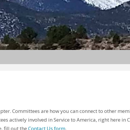
hapter. Committees are how you can connect to other mem
ees actively involved in Service to America, right here i
 fill out the
Contact Us form
.