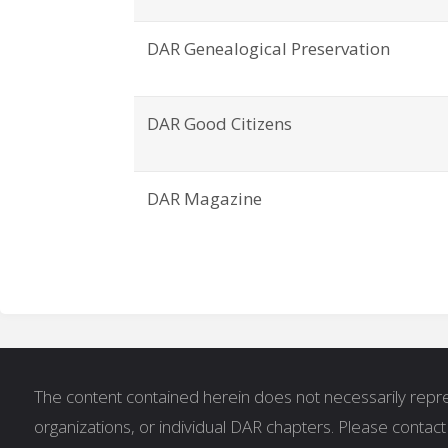
DAR Genealogical Preservation
DAR Good Citizens
DAR Magazine
The content contained herein does not necessarily repres
organizations, or individual DAR chapters. Please contac