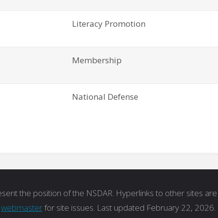
Literacy Promotion
Membership
National Defense
ent the position of the NSDAR. Hyperlinks to other sites are 
t
webmaster
for site issues. Last updated February 22, 2026.