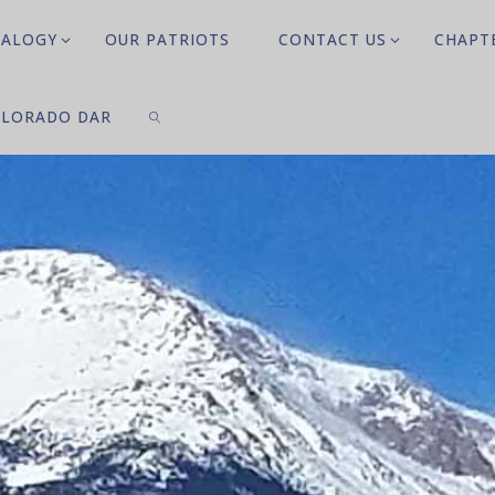
EALOGY
OUR PATRIOTS
CONTACT US
CHAPT
LORADO DAR
SEARCH