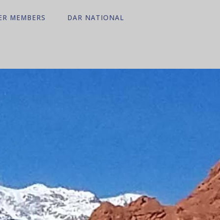
ER MEMBERS
DAR NATIONAL