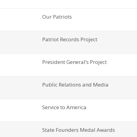
Our Patriots
Patriot Records Project
President General’s Project
Public Relations and Media
Service to America
State Founders Medal Awards