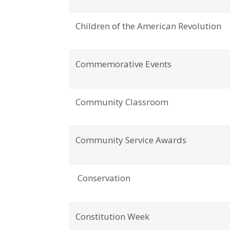
Children of the American Revolution
Commemorative Events
Community Classroom
Community Service Awards
Conservation
Constitution Week