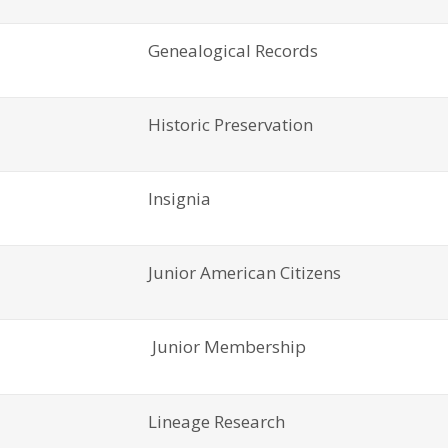
Genealogical Records
Historic Preservation
Insignia
Junior American Citizens
Junior Membership
Lineage Research