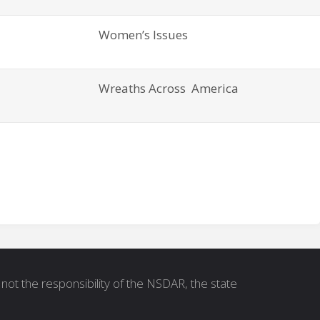
Women’s Issues
Wreaths Across America
not the responsibility of the NSDAR, the state