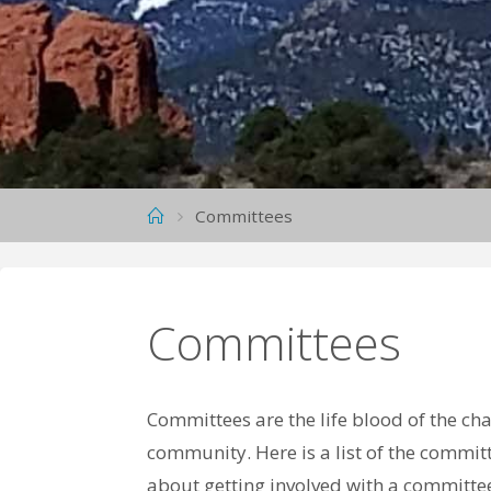
A
P
T
E
R
,
N
S
Home
Committees
D
A
R
Committees
Committees are the life blood of the c
community. Here is a list of the committ
about getting involved with a committee,